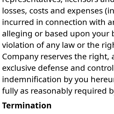
losses, costs and expenses (i
incurred in connection with a
alleging or based upon your 
violation of any law or the rig
Company reserves the right, 
exclusive defense and control
indemnification by you hereu
fully as reasonably required
Termination