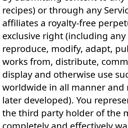
recipes) or through any Servi
affiliates a royalty-free perpe
exclusive right (including any
reproduce, modify, adapt, publ
works from, distribute, commu
display and otherwise use suc
worldwide in all manner and
later developed). You represe
the third party holder of the 
completely and effectively wa