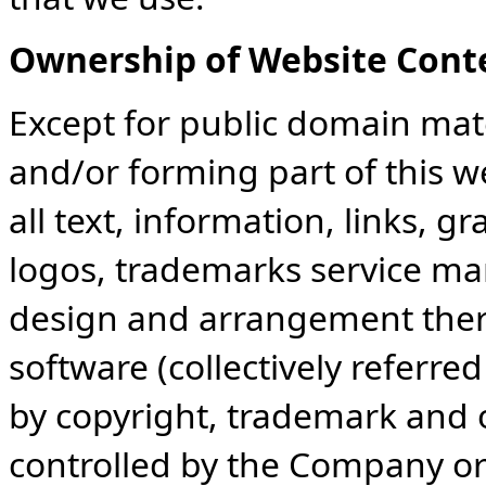
Ownership of Website Cont
Except for public domain mate
and/or forming part of this w
all text, information, links, g
logos, trademarks service ma
design and arrangement there
software (collectively referre
by copyright, trademark and 
controlled by the Company or i