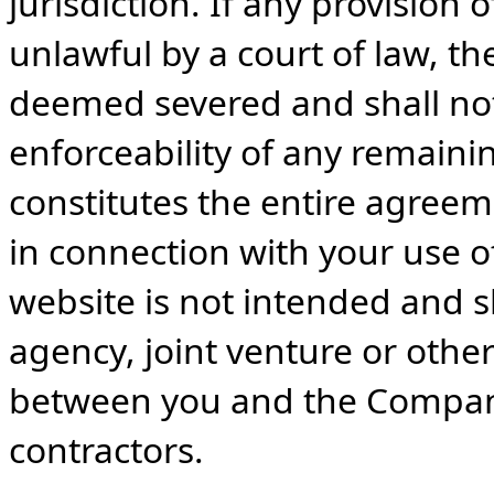
jurisdiction. If any provisio
unlawful by a court of law, t
deemed severed and shall not 
enforceability of any remaini
constitutes the entire agre
in connection with your use of
website is not intended and 
agency, joint venture or other
between you and the Company
contractors.