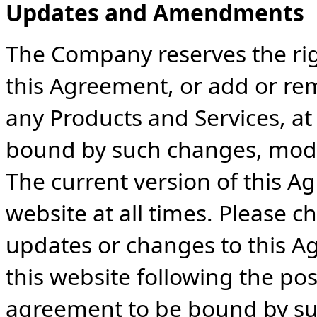
Updates and Amendments
The Company reserves the ri
this Agreement, or add or re
any Products and Services, at
bound by such changes, modifi
The current version of this A
website at all times. Please c
updates or changes to this A
this website following the pos
agreement to be bound by s