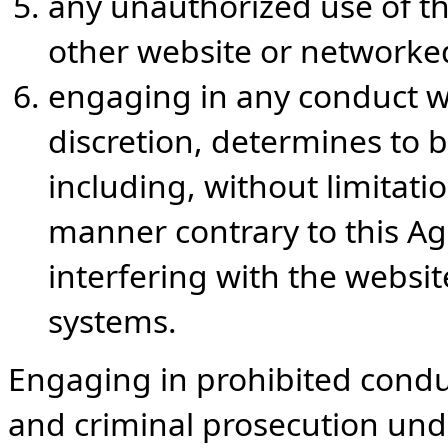
any unauthorized use of th
other website or network
engaging in any conduct wh
discretion, determines to be
including, without limitation
manner contrary to this Ag
interfering with the webs
systems.
Engaging in prohibited conduct
and criminal prosecution und