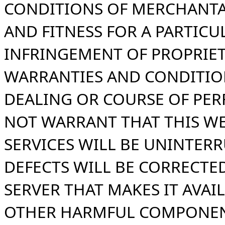
CONDITIONS OF MERCHANTA
AND FITNESS FOR A PARTICU
INFRINGEMENT OF PROPRIET
WARRANTIES AND CONDITIO
DEALING OR COURSE OF PE
NOT WARRANT THAT THIS WE
SERVICES WILL BE UNINTERR
DEFECTS WILL BE CORRECTED
SERVER THAT MAKES IT AVAIL
OTHER HARMFUL COMPONEN