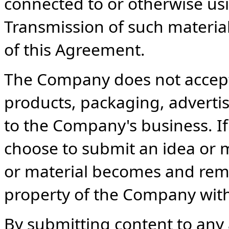
connected to or otherwise usi
Transmission of such material
of this Agreement.
The Company does not accept 
products, packaging, advertis
to the Company's business. If
choose to submit an idea or 
or material becomes and rema
property of the Company wit
By submitting content to any 