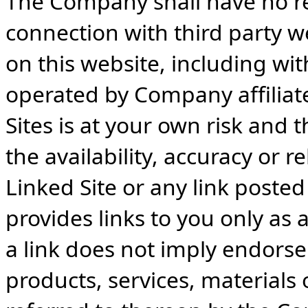
The Company shall have no resp
connection with third party w
on this website, including wit
operated by Company affiliate
Sites is at your own risk and
the availability, accuracy or re
Linked Site or any link poste
provides links to you only as 
a link does not imply endorse
products, services, materials