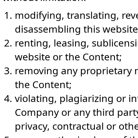
modifying, translating, re
disassembling this website
renting, leasing, sublicensi
website or the Content;
removing any proprietary no
the Content;
violating, plagiarizing or i
Company or any third party
privacy, contractual or oth