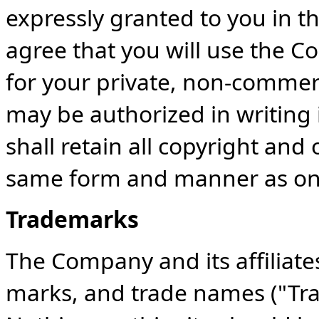
expressly granted to you in t
agree that you will use the Co
for your private, non-commerc
may be authorized in writing
shall retain all copyright and 
same form and manner as on 
Trademarks
The Company and its affiliate
marks, and trade names ("Tra