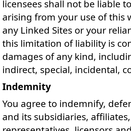
licensees shall not be liable 
arising from your use of this 
any Linked Sites or your reli
this limitation of liability is
damages of any kind, including
indirect, special, incidental,
Indemnity
You agree to indemnify, def
and its subsidiaries, affiliates
representatives, licensors an