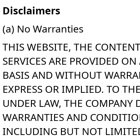
Disclaimers
(a) No Warranties
THIS WEBSITE, THE CONTEN
SERVICES ARE PROVIDED ON A
BASIS AND WITHOUT WARRAN
EXPRESS OR IMPLIED. TO T
UNDER LAW, THE COMPANY D
WARRANTIES AND CONDITION
INCLUDING BUT NOT LIMITE