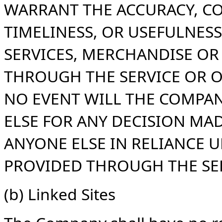
WARRANT THE ACCURACY, C
TIMELINESS, OR USEFULNESS
SERVICES, MERCHANDISE O
THROUGH THE SERVICE OR O
NO EVENT WILL THE COMPAN
ELSE FOR ANY DECISION MA
ANYONE ELSE IN RELIANCE 
PROVIDED THROUGH THE SER
(b) Linked Sites