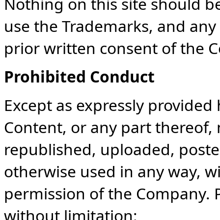
Nothing on this site should be
use the Trademarks, and any 
prior written consent of the 
Prohibited Conduct
Except as expressly provided 
Content, or any part thereof
republished, uploaded, posted
otherwise used in any way, wi
permission of the Company. P
without limitation: