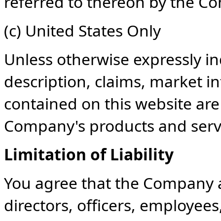
referred to thereon by the C
(c) United States Only
Unless otherwise expressly ind
description, claims, market i
contained on this website ar
Company's products and servic
Limitation of Liability
You agree that the Company and
directors, officers, employees