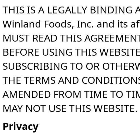
THIS IS A LEGALLY BINDIN
Winland Foods, Inc. and its a
MUST READ THIS AGREEMENT
BEFORE USING THIS WEBSITE
SUBSCRIBING TO OR OTHERW
THE TERMS AND CONDITIONS
AMENDED FROM TIME TO TIM
MAY NOT USE THIS WEBSITE.
Privacy