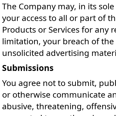
The Company may, in its sole
your access to all or part of 
Products or Services for any 
limitation, your breach of th
unsolicited advertising materi
Submissions
You agree not to submit, publ
or otherwise communicate any
abusive, threatening, offensiv