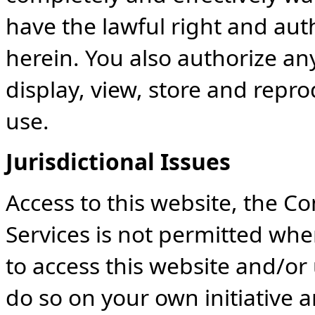
have the lawful right and auth
herein. You also authorize any
display, view, store and repr
use.
Jurisdictional Issues
Access to this website, the C
Services is not permitted whe
to access this website and/or
do so on your own initiative 