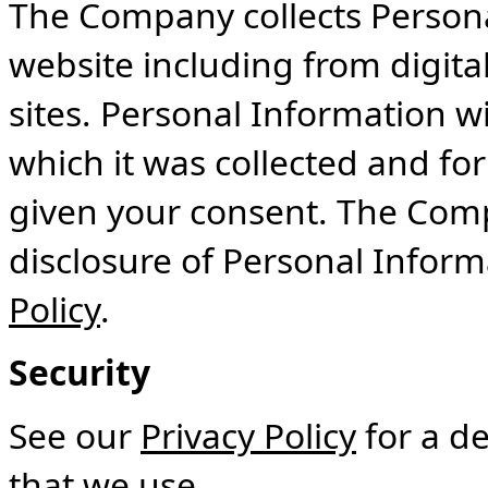
The Company collects Persona
website including from digit
sites. Personal Information wi
which it was collected and fo
given your consent. The Comp
disclosure of Personal Inform
Policy
.
Security
See our
Privacy Policy
for a de
that we use.