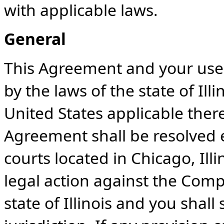
with applicable laws.
General
This Agreement and your use 
by the laws of the state of Ill
United States applicable there
Agreement shall be resolved e
courts located in Chicago, Ill
legal action against the Comp
state of Illinois and you shal