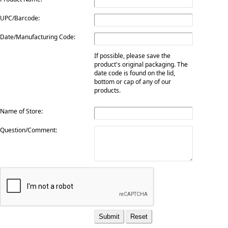
UPC/Barcode:
Date/Manufacturing Code:
If possible, please save the
product's original packaging. The
date code is found on the lid,
bottom or cap of any of our
products.
Name of Store:
Question/Comment: