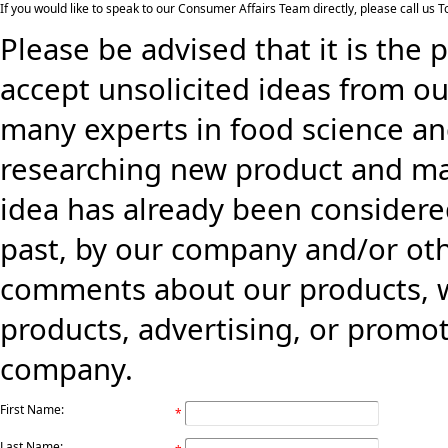
If you would like to speak to our Consumer Affairs Team directly, please call us
Please be advised that it is the 
accept unsolicited ideas from ou
many experts in food science an
researching new product and mark
idea has already been consider
past, by our company and/or oth
comments about our products, w
products, advertising, or promo
company.
First Name:
*
Last Name: