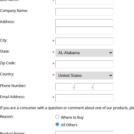
*
Company Name:
Address:
City:
*
State:
*
Zip Code:
*
Country:
*
Phone Number:
-
-
Email Address:
*
If you are a consumer with a question or comment about one of our products, pleas
Reason:
Where to Buy
All Others
Product Name: