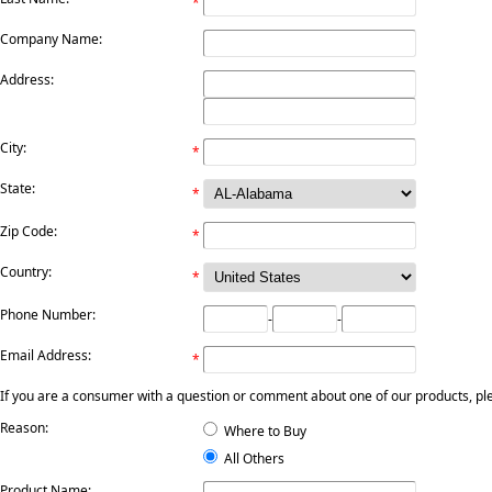
*
Company Name:
Address:
City:
*
State:
*
Zip Code:
*
Country:
*
Phone Number:
-
-
Email Address:
*
If you are a consumer with a question or comment about one of our products, pleas
Reason:
Where to Buy
All Others
Product Name: