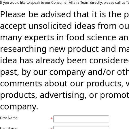
If you would like to speak to our Consumer Affairs Team directly, please call us
Please be advised that it is the 
accept unsolicited ideas from ou
many experts in food science an
researching new product and mark
idea has already been consider
past, by our company and/or oth
comments about our products, w
products, advertising, or promo
company.
First Name:
*
Last Name: