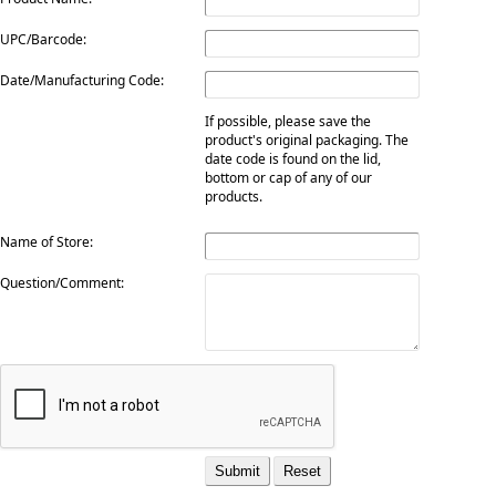
UPC/Barcode:
Date/Manufacturing Code:
If possible, please save the
product's original packaging. The
date code is found on the lid,
bottom or cap of any of our
products.
Name of Store:
Question/Comment: