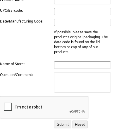
UPC/Barcode:
Date/Manufacturing Code:
If possible, please save the
product's original packaging. The
date code is found on the lid,
bottom or cap of any of our
products.
Name of Store:
Question/Comment: