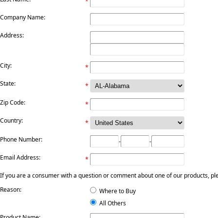
*
Company Name:
Address:
City:
*
State:
*
Zip Code:
*
Country:
*
Phone Number:
-
-
Email Address:
*
If you are a consumer with a question or comment about one of our products, pleas
Reason:
Where to Buy
All Others
Product Name: