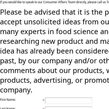
If you would like to speak to our Consumer Affairs Team directly, please call us
Please be advised that it is the 
accept unsolicited ideas from ou
many experts in food science an
researching new product and mark
idea has already been consider
past, by our company and/or oth
comments about our products, w
products, advertising, or promo
company.
First Name:
*
Last Name: